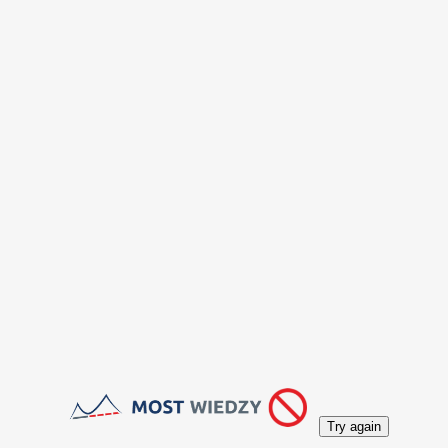
Try again