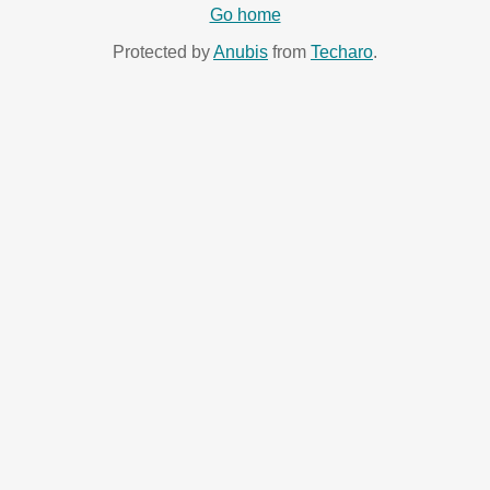
Go home
Protected by
Anubis
from
Techaro
.