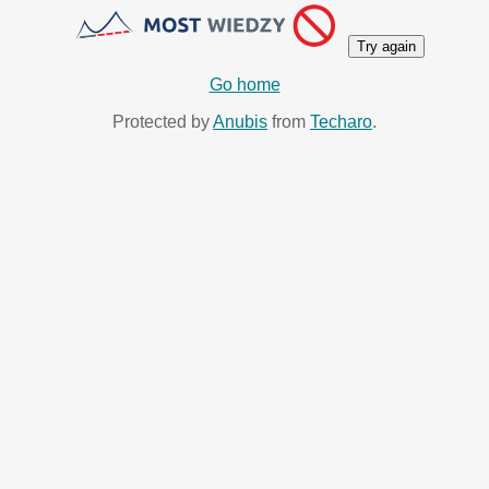
Try again
Go home
Protected by
Anubis
from
Techaro
.