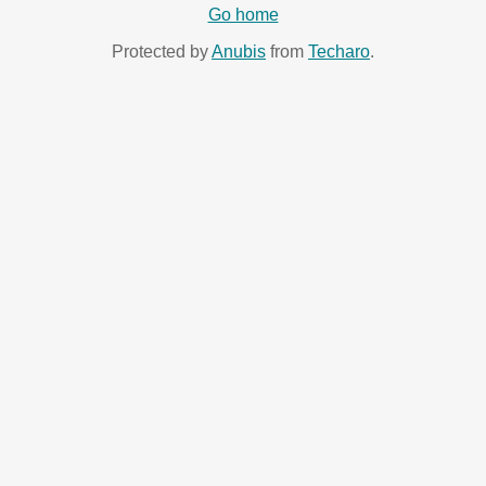
Go home
Protected by
Anubis
from
Techaro
.