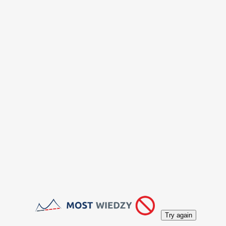
Try again