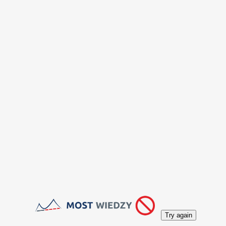
Try again