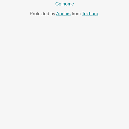
Go home
Protected by
Anubis
from
Techaro
.