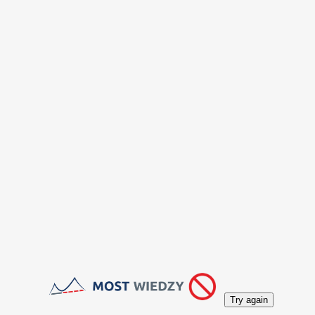
Try again