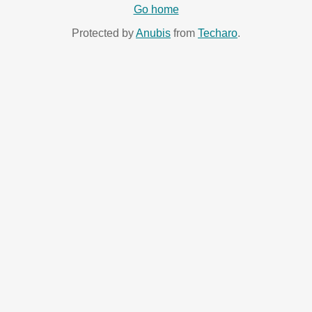
Go home
Protected by
Anubis
from
Techaro
.