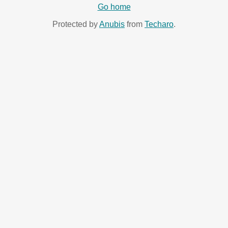
Go home
Protected by
Anubis
from
Techaro
.