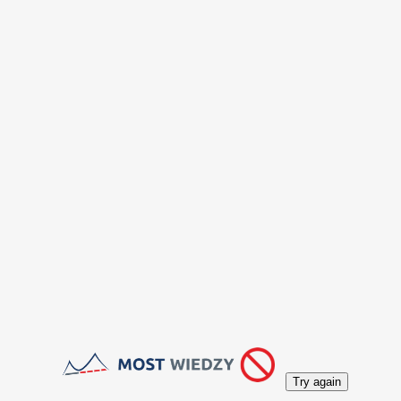
Try again