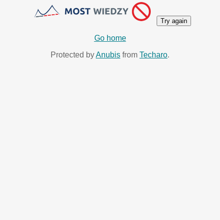
Try again
Go home
Protected by
Anubis
from
Techaro
.