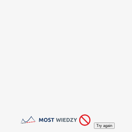
Try again