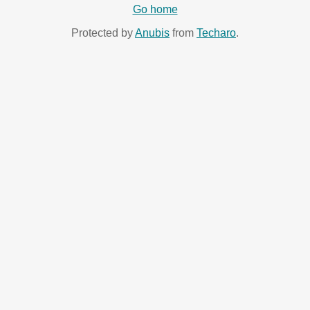
Go home
Protected by
Anubis
from
Techaro
.