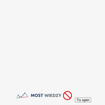
Try again