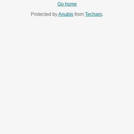
Go home
Protected by
Anubis
from
Techaro
.