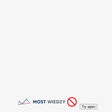
Try again