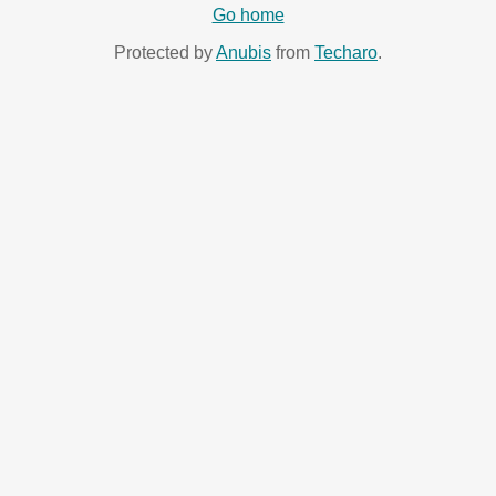
Go home
Protected by
Anubis
from
Techaro
.