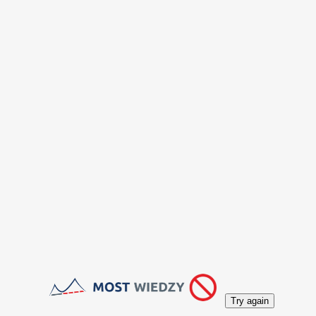
Try again