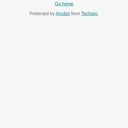
Go home
Protected by
Anubis
from
Techaro
.