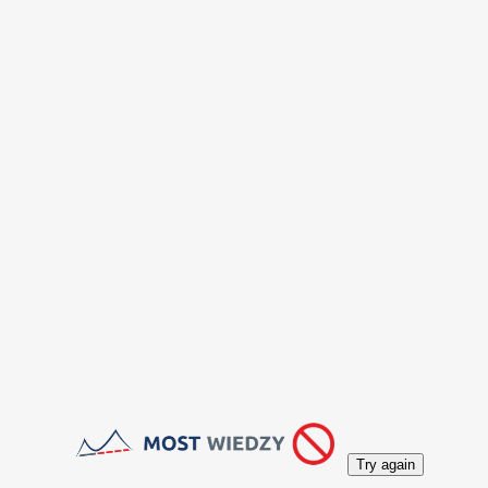
Try again