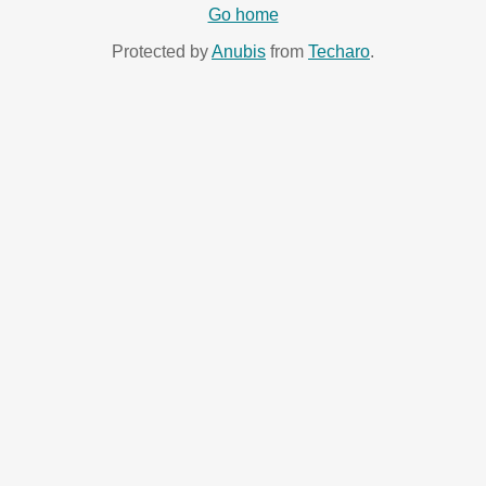
Go home
Protected by
Anubis
from
Techaro
.