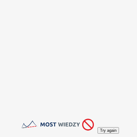
Try again