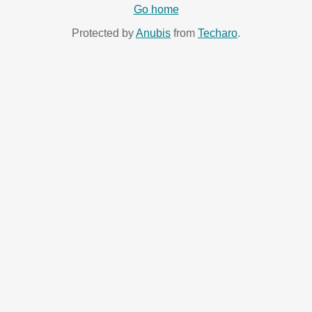
Go home
Protected by
Anubis
from
Techaro
.