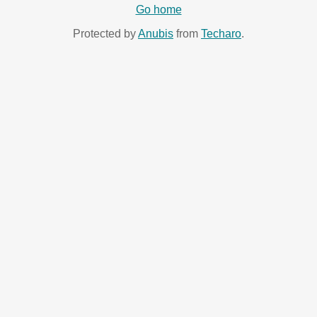
Go home
Protected by
Anubis
from
Techaro
.