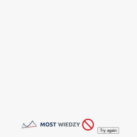
Try again