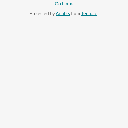
Go home
Protected by
Anubis
from
Techaro
.