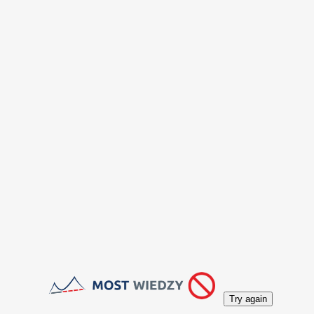
Try again