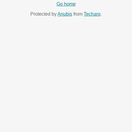
Go home
Protected by
Anubis
from
Techaro
.