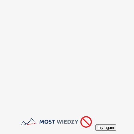
Try again