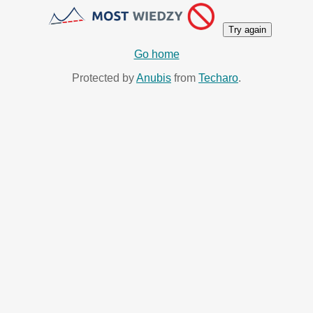
Try again
Go home
Protected by
Anubis
from
Techaro
.