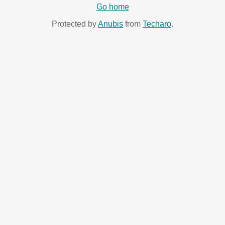
Go home
Protected by
Anubis
from
Techaro
.