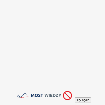
Try again