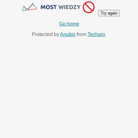
Try again
Go home
Protected by
Anubis
from
Techaro
.