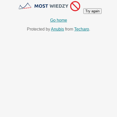
Try again
Go home
Protected by
Anubis
from
Techaro
.