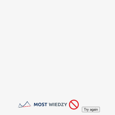
Try again