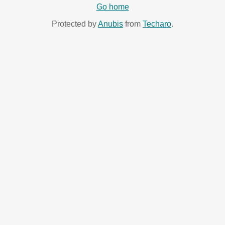
Go home
Protected by
Anubis
from
Techaro
.