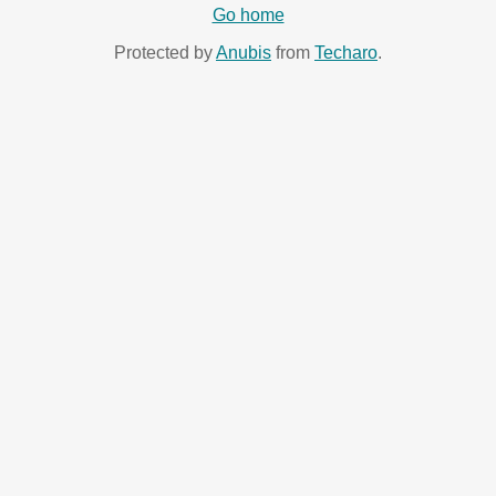
Go home
Protected by
Anubis
from
Techaro
.