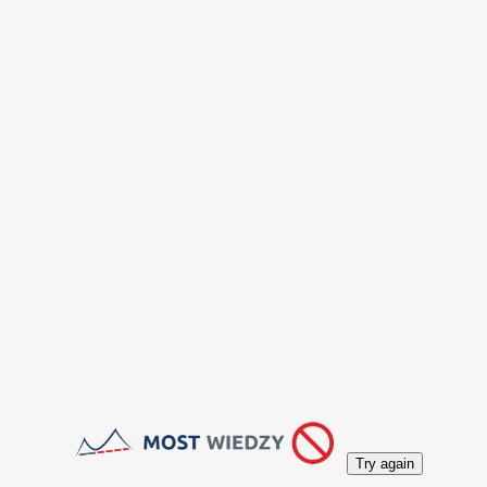
Try again