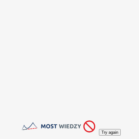
Try again