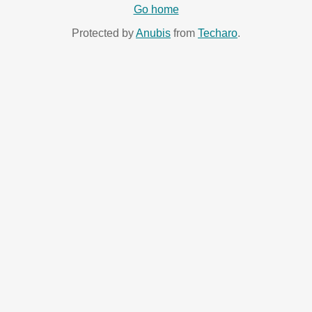
Go home
Protected by
Anubis
from
Techaro
.