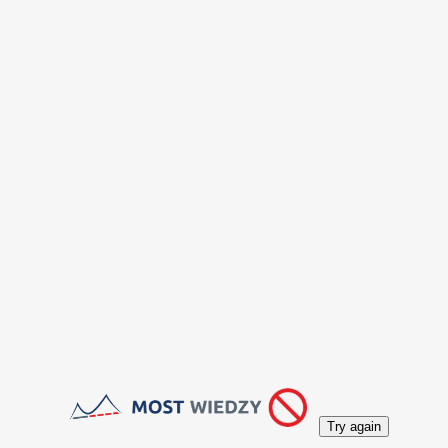
Try again