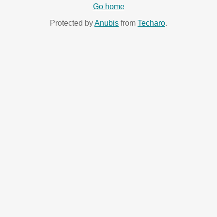
Go home
Protected by
Anubis
from
Techaro
.