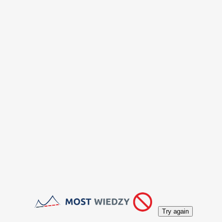
Try again