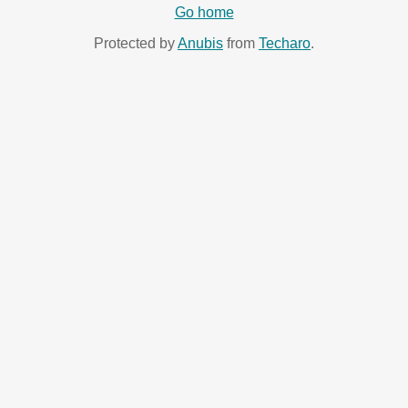
Go home
Protected by
Anubis
from
Techaro
.