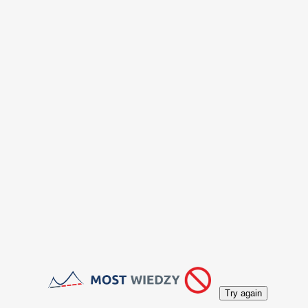
Try again