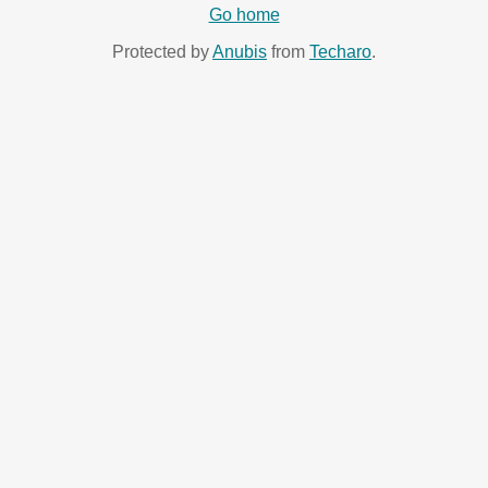
Go home
Protected by
Anubis
from
Techaro
.