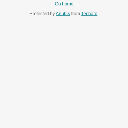
Go home
Protected by
Anubis
from
Techaro
.