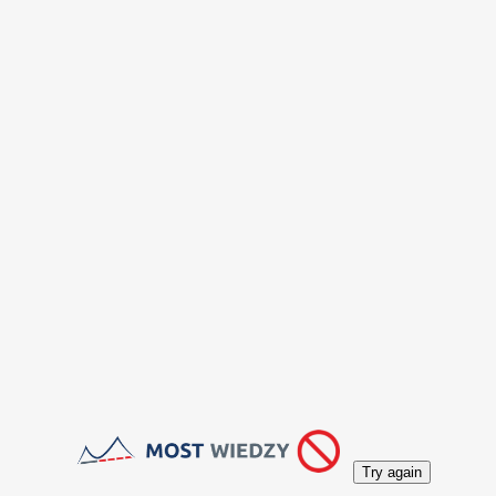
Try again