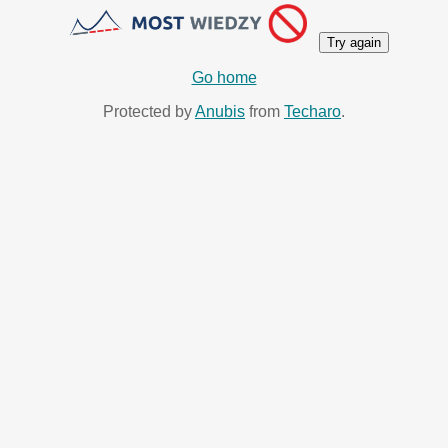
Try again
Go home
Protected by
Anubis
from
Techaro
.