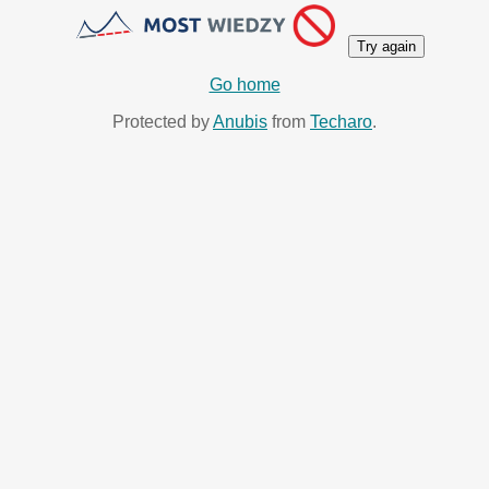
Try again
Go home
Protected by
Anubis
from
Techaro
.