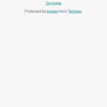
Go home
Protected by
Anubis
from
Techaro
.