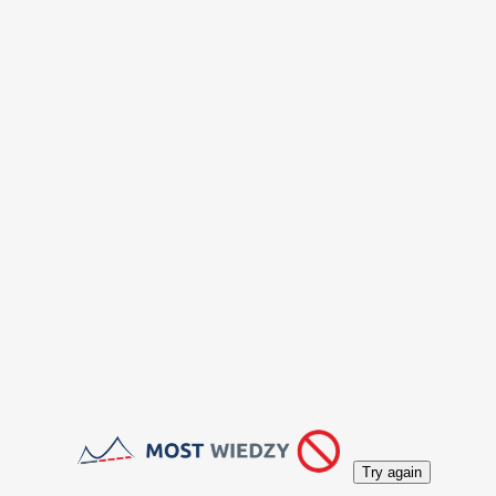
Try again