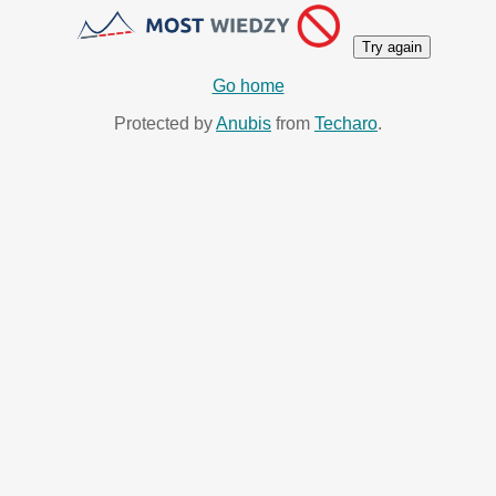
Try again
Go home
Protected by
Anubis
from
Techaro
.