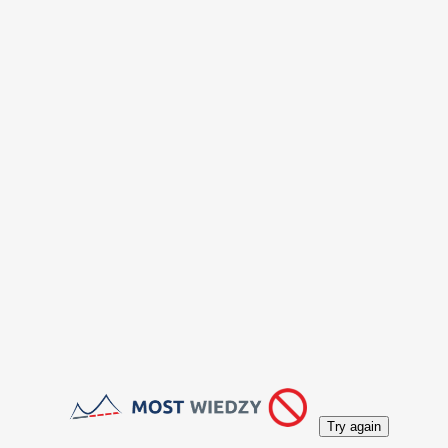
Try again