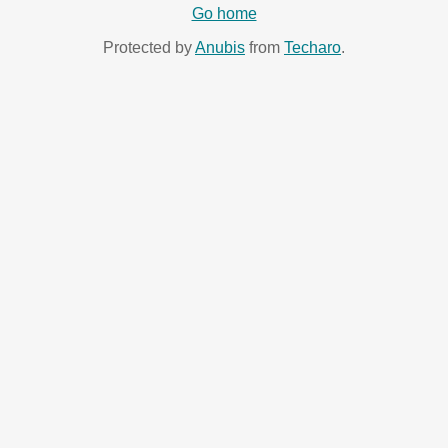
Go home
Protected by
Anubis
from
Techaro
.