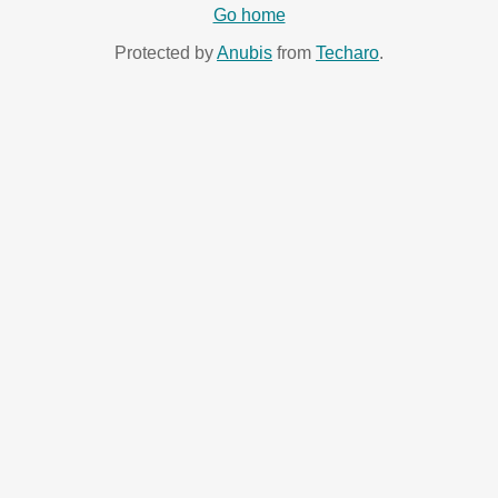
Go home
Protected by
Anubis
from
Techaro
.