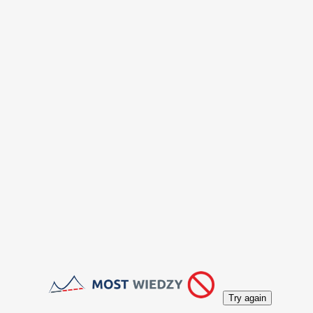
Try again