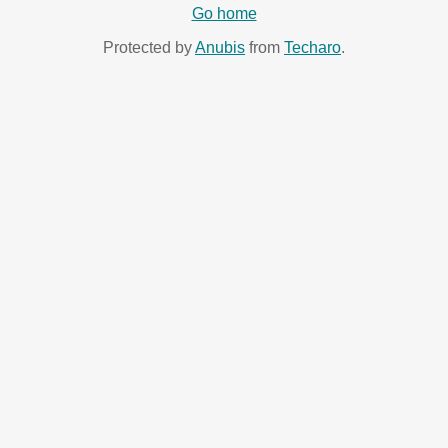
Go home
Protected by
Anubis
from
Techaro
.