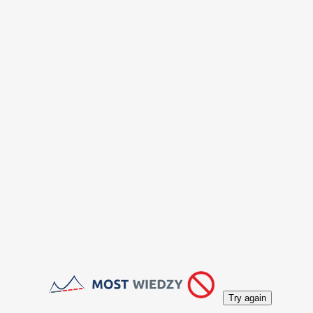
Try again