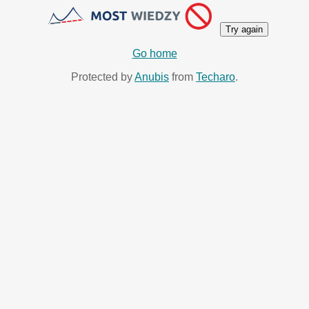
Try again
Go home
Protected by
Anubis
from
Techaro
.