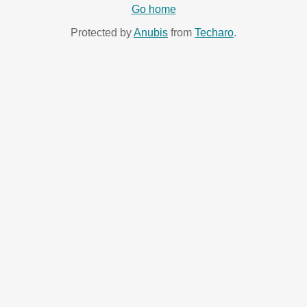
Go home
Protected by
Anubis
from
Techaro
.