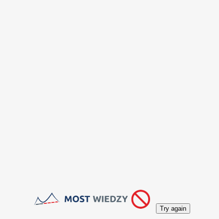
Try again