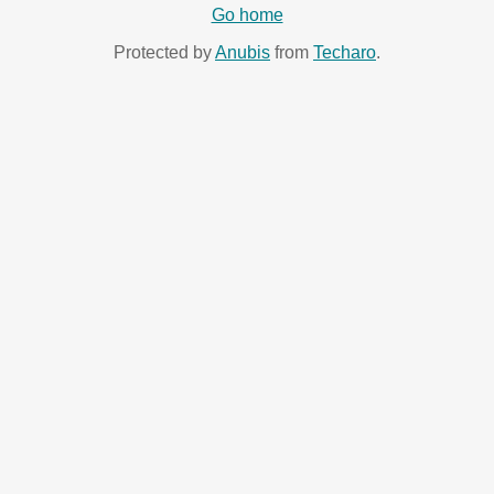
Go home
Protected by
Anubis
from
Techaro
.