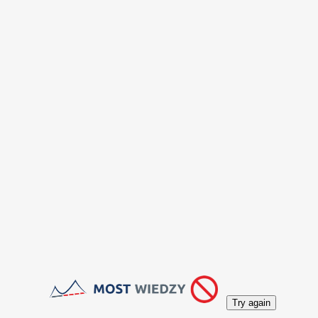
Try again