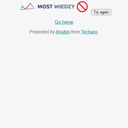
Try again
Go home
Protected by
Anubis
from
Techaro
.