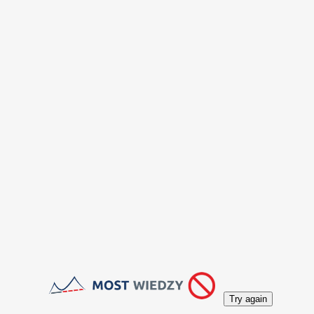
Try again