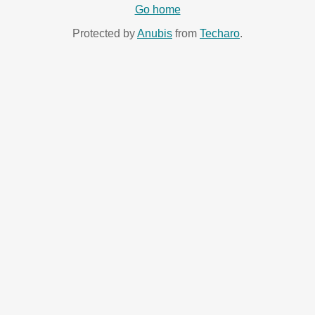
Go home
Protected by
Anubis
from
Techaro
.