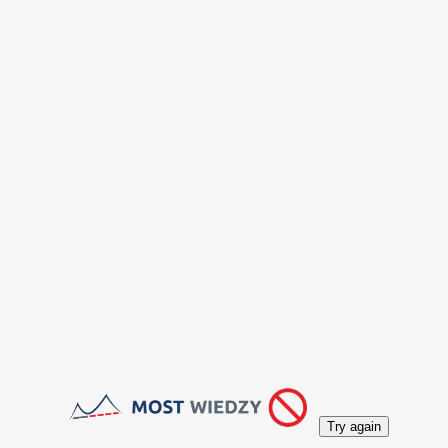
Try again