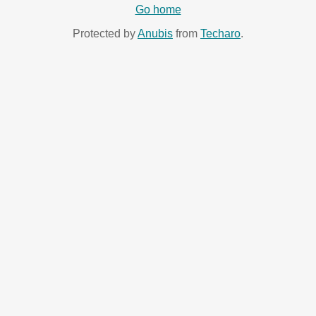
Go home
Protected by
Anubis
from
Techaro
.